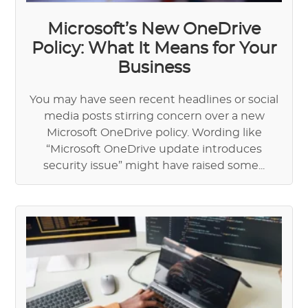
Microsoft’s New OneDrive
Policy: What It Means for Your
Business
You may have seen recent headlines or social
media posts stirring concern over a new
Microsoft OneDrive policy. Wording like
“Microsoft OneDrive update introduces
security issue” might have raised some...