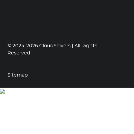
© 2024-2026 CloudSolvers | All Rights
Reserved
Sitemap