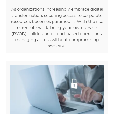
As organizations increasingly embrace digital
transformation, securing access to corporate
resources becomes paramount. With the rise
of remote work, bring-your-own-device
(BYOD) policies, and cloud-based operations,
managing access without compromising
security...