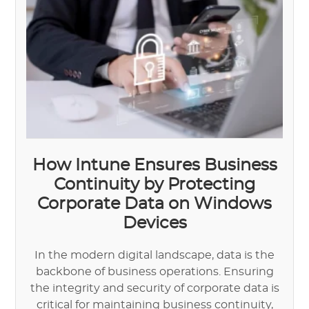
How Intune Ensures Business
Continuity by Protecting
Corporate Data on Windows
Devices
In the modern digital landscape, data is the
backbone of business operations. Ensuring
the integrity and security of corporate data is
critical for maintaining business continuity,