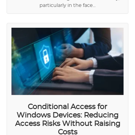
particularly in the face...
Conditional Access for
Windows Devices: Reducing
Access Risks Without Raising
Costs