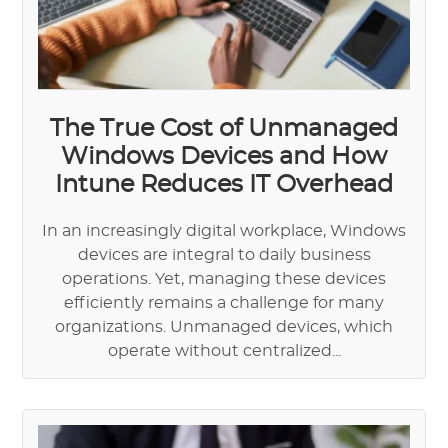
The True Cost of Unmanaged
Windows Devices and How
Intune Reduces IT Overhead
In an increasingly digital workplace, Windows
devices are integral to daily business
operations. Yet, managing these devices
efficiently remains a challenge for many
organizations. Unmanaged devices, which
operate without centralized...