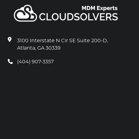
3100 Interstate N Cir SE Suite 200-D,
Atlanta, GA 30339
(404) 907-3357