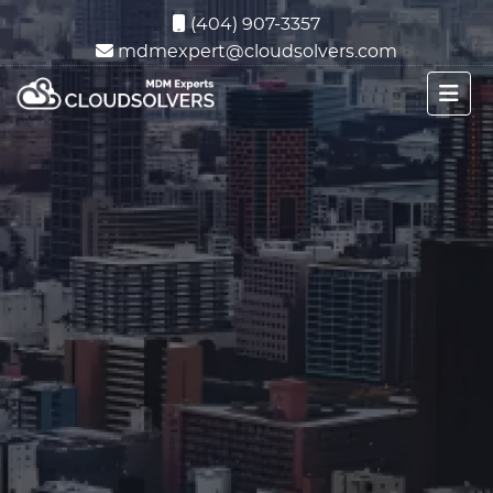
(404) 907-3357
mdmexpert@cloudsolvers.com