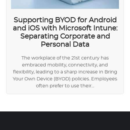
Supporting BYOD for Android
and iOS with Microsoft Intune:
Separating Corporate and
Personal Data
The workplace of the 21st century has
embraced mobility, connectivity, and
flexibility, leading to a sharp increase in Bring
Your Own Device (BYOD) policies. Employees
often prefer to use their...