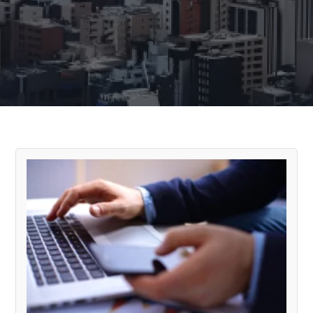
Cloudsolvers Blog