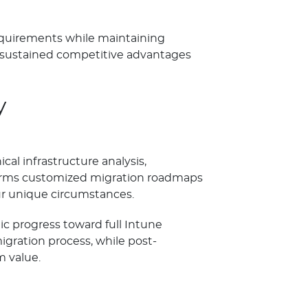
requirements while maintaining
 sustained competitive advantages
y
l infrastructure analysis,
nforms customized migration roadmaps
ur unique circumstances.
c progress toward full Intune
ration process, while post-
 value.