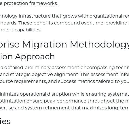
e protection frameworks.
chnology infrastructure that grows with organizational 
andards. These benefits compound over time, providing
ent capabilities.
prise Migration Methodolog
ion Approach
 detailed preliminary assessment encompassing technica
, and strategic objective alignment. This assessment i
ource requirements, and success metrics tailored to yo
imizes operational disruption while ensuring systemati
timization ensure peak performance throughout the mig
ertise and system refinement that maximizes long-term
ies