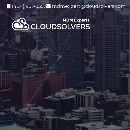
(404) 907-3357
mdmexpert@cloudsolvers.com
Ent