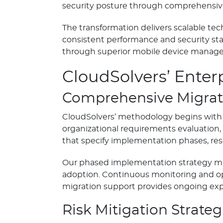
security posture through comprehensiv
The transformation delivers scalable te
consistent performance and security st
through superior mobile device managem
CloudSolvers’ Enter
Comprehensive Migrat
CloudSolvers’ methodology begins with a
organizational requirements evaluation
that specify implementation phases, res
Our phased implementation strategy min
adoption. Continuous monitoring and op
migration support provides ongoing exp
Risk Mitigation Strateg