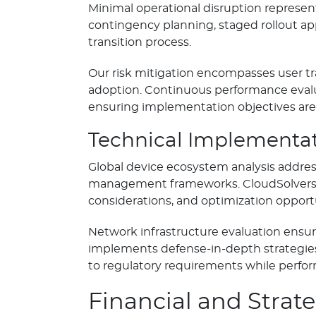
Minimal operational disruption repres
contingency planning, staged rollout a
transition process.
Our risk mitigation encompasses user t
adoption. Continuous performance evalu
ensuring implementation objectives are 
Technical Implementat
Global device ecosystem analysis addres
management frameworks. CloudSolvers’ 
considerations, and optimization opport
Network infrastructure evaluation ensur
implements defense-in-depth strategies
to regulatory requirements while perf
Financial and Strat