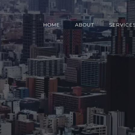
HOME
ABOUT
SERVICE
erprise Intune Migrat