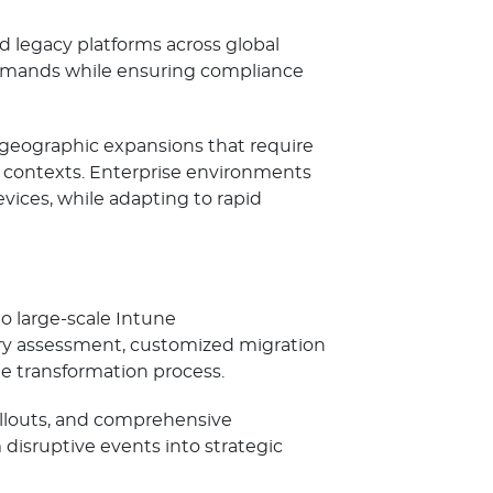
legacy platforms across global
 demands while ensuring compliance
 geographic expansions that require
l contexts. Enterprise environments
ices, while adapting to rapid
o large-scale Intune
ry assessment, customized migration
e transformation process.
ollouts, and comprehensive
disruptive events into strategic