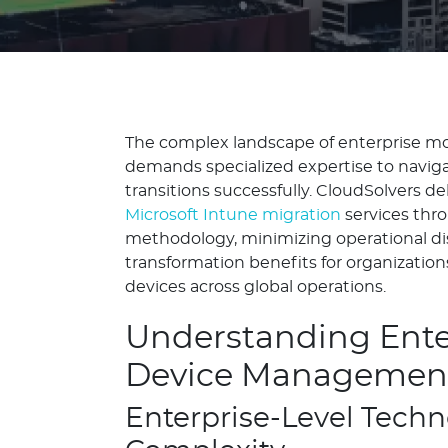
The complex landscape of enterprise 
demands specialized expertise to naviga
transitions successfully. CloudSolvers del
Microsoft Intune migration
services thr
methodology, minimizing operational di
transformation benefits for organizati
devices across global operations.
Understanding Ente
Device Management
Enterprise-Level Tech