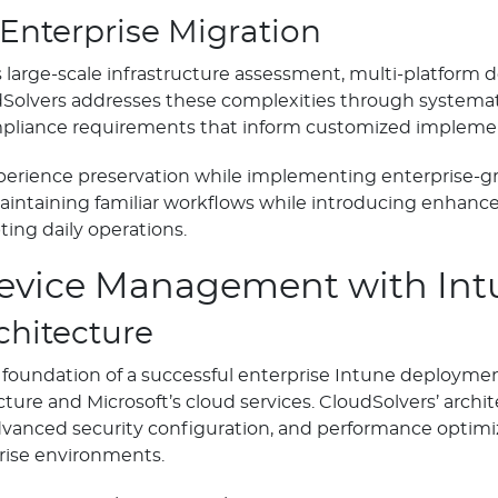
 Enterprise Migration
s large-scale infrastructure assessment, multi-platform 
dSolvers addresses these complexities through systemat
ompliance requirements that inform customized implemen
erience preservation while implementing enterprise-gr
ntaining familiar workflows while introducing enhanced
ting daily operations.
Device Management with Int
chitecture
oundation of a successful enterprise Intune deployment
ture and Microsoft’s cloud services. CloudSolvers’ arch
anced security configuration, and performance optimiz
rise environments.