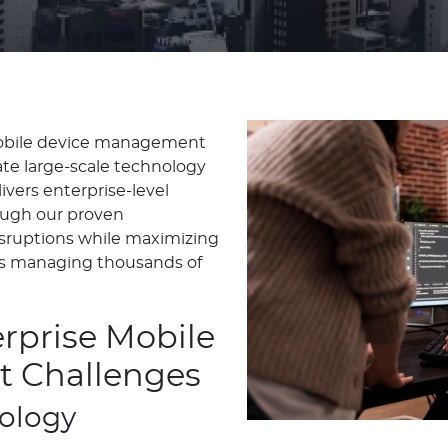
mobile device management
te large-scale technology
ivers enterprise-level
ough our proven
sruptions while maximizing
ons managing thousands of
rprise Mobile
 Challenges
nology