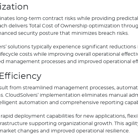
ization
nates long-term contract risks while providing predictab
ach delivers Total Cost of Ownership optimization throu
hanced security posture that minimizes breach risks.
’ solutions typically experience significant reductions
fecycle costs while improving overall operational effect
 management processes and improved operational effi
Efficiency
esult from streamlined management processes, automat
ons. CloudSolvers’ implementation eliminates manual adm
ligent automation and comprehensive reporting capabil
rapid deployment capabilities for new applications, flex
astructure supporting organizational growth. This agilit
market changes and improved operational resilience.