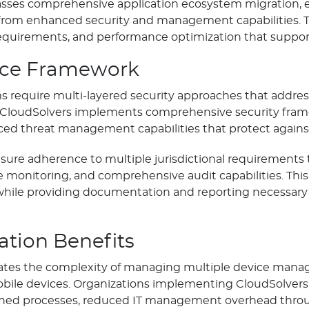
es comprehensive application ecosystem migration, ens
 from enhanced security and management capabilities. Thi
equirements, and performance optimization that support
nce Framework
 require multi-layered security approaches that addres
ity. CloudSolvers implements comprehensive security f
ed threat management capabilities that protect against 
sure adherence to multiple jurisdictional requirements
monitoring, and comprehensive audit capabilities. Thi
while providing documentation and reporting necessary
ation Benefits
tes the complexity of managing multiple device mana
l mobile devices. Organizations implementing CloudSolvers
lined processes, reduced IT management overhead thr