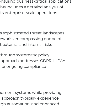
uring business-critical applications
s includes a detailed analysis of
s enterprise-scale operations.
s sophisticated threat landscapes
rameworks encompassing endpoint
external and internal risks.
 through systematic policy
s approach addresses GDPR, HIPAA,
 for ongoing compliance
gement systems while providing
’ approach typically experience
ough automation, and enhanced