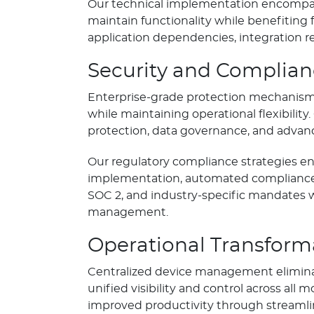
Our technical implementation encompass
maintain functionality while benefiting
application dependencies, integration r
Security and Complia
Enterprise-grade protection mechanisms
while maintaining operational flexibil
protection, data governance, and advanc
Our regulatory compliance strategies en
implementation, automated compliance 
SOC 2, and industry-specific mandates 
management.
Operational Transform
Centralized device management elimina
unified visibility and control across al
improved productivity through stream