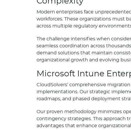
Complexity
Modern enterprises face unprecedented 
workforces. These organizations must ba
across multiple regulatory environment
The challenge intensifies when consider
seamless coordination across thousands 
demand solutions that maintain consist
organizational growth and evolving bus
Microsoft Intune Enter
CloudSolvers’ comprehensive migration 
implementations. Our strategic implem
roadmaps, and phased deployment strate
Our proven methodology minimizes opera
contingency strategies. This approach tr
advantages that enhance organizational 