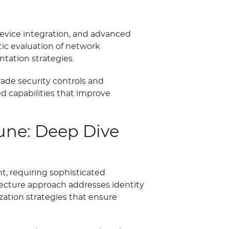
device integration, and advanced
ic evaluation of network
tation strategies.
ade security controls and
 capabilities that improve
une: Deep Dive
, requiring sophisticated
itecture approach addresses identity
ation strategies that ensure