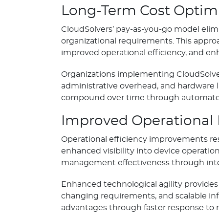
Long-Term Cost Optim
CloudSolvers’ pay-as-you-go model elimi
organizational requirements. This appro
improved operational efficiency, and en
Organizations implementing CloudSolvers
administrative overhead, and hardware li
compound over time through automated
Improved Operational 
Operational efficiency improvements r
enhanced visibility into device operati
management effectiveness through intel
Enhanced technological agility provides 
changing requirements, and scalable infr
advantages through faster response to 