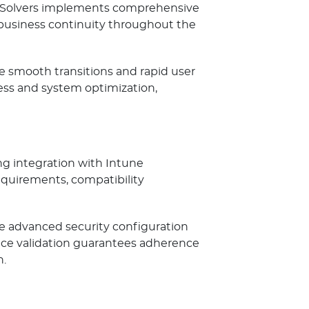
udSolvers implements comprehensive
business continuity throughout the
 smooth transitions and rapid user
ss and system optimization,
ng integration with Intune
quirements, compatibility
le advanced security configuration
nce validation guarantees adherence
n.