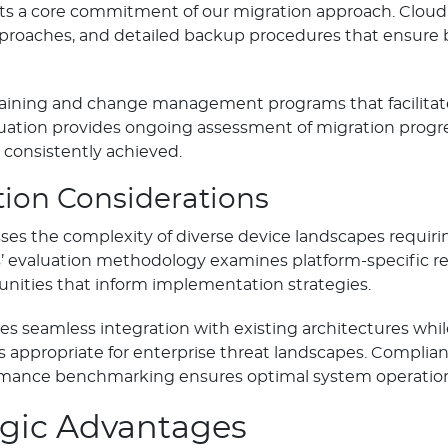
ents a core commitment of our migration approach. Clo
pproaches, and detailed backup procedures that ensure 
raining and change management programs that facilitate
ation provides ongoing assessment of migration progre
consistently achieved.
ion Considerations
ses the complexity of diverse device landscapes requiri
evaluation methodology examines platform-specific re
unities that inform implementation strategies.
es seamless integration with existing architectures whi
 appropriate for enterprise threat landscapes. Complia
ormance benchmarking ensures optimal system operatio
egic Advantages