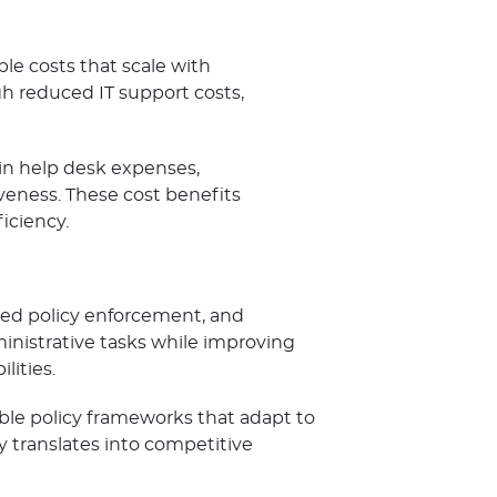
le costs that scale with
gh reduced IT support costs,
 in help desk expenses,
iveness. These cost benefits
ciency.
ed policy enforcement, and
inistrative tasks while improving
ities.
ible policy frameworks that adapt to
y translates into competitive