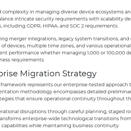
complexity in managing diverse device ecosystems and 
lance intricate security requirements with scalability
s, including GDPR, HIPAA, and SOC 2 requirements.
ing merger integrations, legacy system transitions, and
of devices, multiple time zones, and various operationa
ent performance whether managing 1,000 or 100,000 dev
iness requirements.
prise Migration Strategy
framework represents our enterprise-tested approach t
entation methodology encompasses detailed prelimina
gies that ensure operational continuity throughout th
tional disruptions through careful planning, staged r
ansforms enterprise-wide technological transitions from 
capabilities while maintaining business continuity.