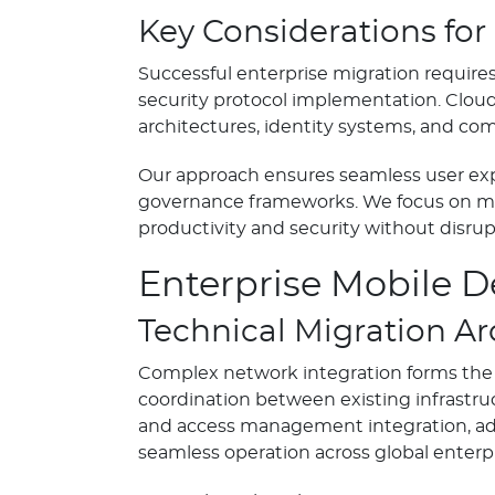
Key Considerations for
Successful enterprise migration require
security protocol implementation. Clou
architectures, identity systems, and c
Our approach ensures seamless user exp
governance frameworks. We focus on mai
productivity and security without disrup
Enterprise Mobile 
Technical Migration Ar
Complex network integration forms the f
coordination between existing infrastruc
and access management integration, adv
seamless operation across global enterp