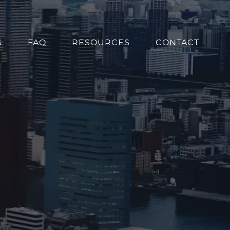
S
FAQ
RESOURCES
CONTACT
ion