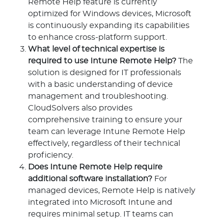
Remote Help feature is currently
optimized for Windows devices, Microsoft
is continuously expanding its capabilities
to enhance cross-platform support.
What level of technical expertise is
required to use Intune Remote Help?
The
solution is designed for IT professionals
with a basic understanding of device
management and troubleshooting.
CloudSolvers also provides
comprehensive training to ensure your
team can leverage Intune Remote Help
effectively, regardless of their technical
proficiency.
Does Intune Remote Help require
additional software installation?
For
managed devices, Remote Help is natively
integrated into Microsoft Intune and
requires minimal setup. IT teams can