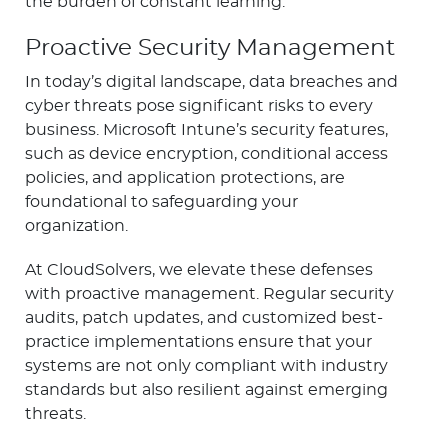
the burden of constant learning.
Proactive Security Management
In today’s digital landscape, data breaches and
cyber threats pose significant risks to every
business. Microsoft Intune’s security features,
such as device encryption, conditional access
policies, and application protections, are
foundational to safeguarding your
organization.
At CloudSolvers, we elevate these defenses
with proactive management. Regular security
audits, patch updates, and customized best-
practice implementations ensure that your
systems are not only compliant with industry
standards but also resilient against emerging
threats.