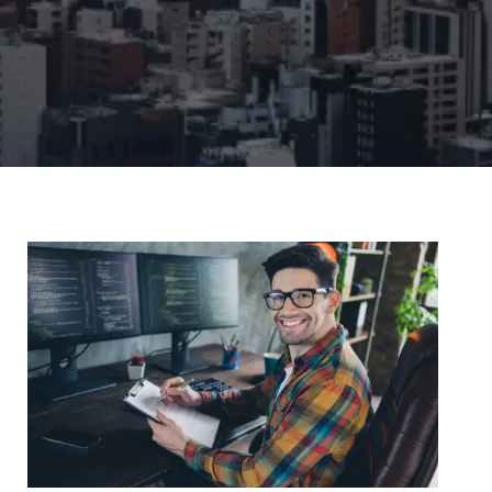
Remote Support