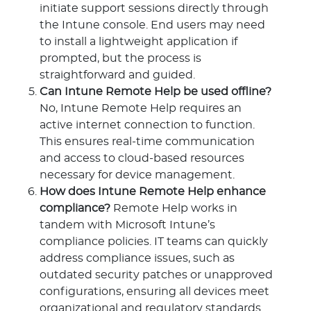
initiate support sessions directly through
the Intune console. End users may need
to install a lightweight application if
prompted, but the process is
straightforward and guided.
Can Intune Remote Help be used offline?
No, Intune Remote Help requires an
active internet connection to function.
This ensures real-time communication
and access to cloud-based resources
necessary for device management.
How does Intune Remote Help enhance
compliance?
Remote Help works in
tandem with Microsoft Intune’s
compliance policies. IT teams can quickly
address compliance issues, such as
outdated security patches or unapproved
configurations, ensuring all devices meet
organizational and regulatory standards.