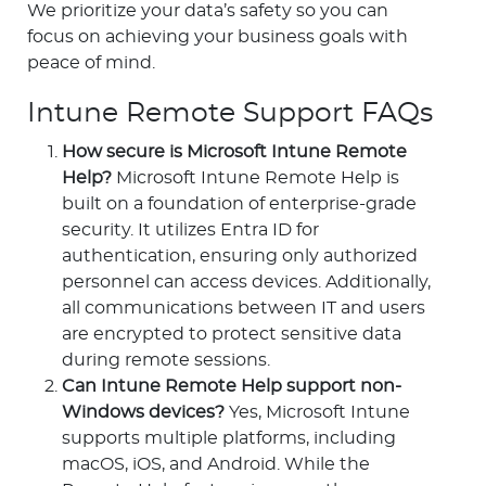
We prioritize your data’s safety so you can
focus on achieving your business goals with
peace of mind.
Intune Remote Support FAQs
How secure is Microsoft Intune Remote
Help?
Microsoft Intune Remote Help is
built on a foundation of enterprise-grade
security. It utilizes Entra ID for
authentication, ensuring only authorized
personnel can access devices. Additionally,
all communications between IT and users
are encrypted to protect sensitive data
during remote sessions.
Can Intune Remote Help support non-
Windows devices?
Yes, Microsoft Intune
supports multiple platforms, including
macOS, iOS, and Android. While the