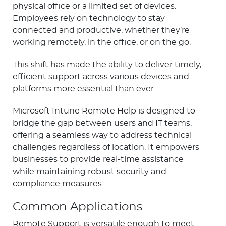
physical office or a limited set of devices.
Employees rely on technology to stay
connected and productive, whether they’re
working remotely, in the office, or on the go.
This shift has made the ability to deliver timely,
efficient support across various devices and
platforms more essential than ever.
Microsoft Intune Remote Help is designed to
bridge the gap between users and IT teams,
offering a seamless way to address technical
challenges regardless of location. It empowers
businesses to provide real-time assistance
while maintaining robust security and
compliance measures.
Common Applications
Remote Support is versatile enough to meet