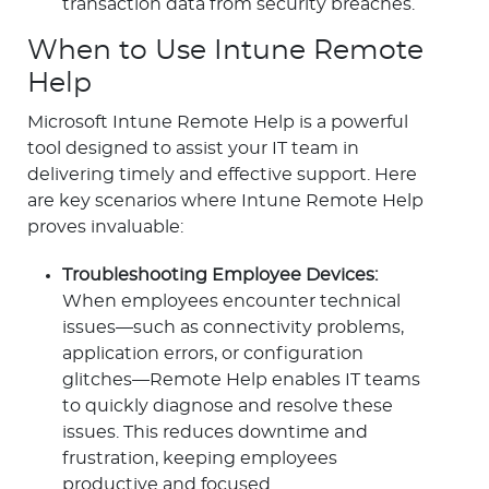
transaction data from security breaches.
When to Use Intune Remote
Help
Microsoft Intune Remote Help is a powerful
tool designed to assist your IT team in
delivering timely and effective support. Here
are key scenarios where Intune Remote Help
proves invaluable:
Troubleshooting Employee Devices:
When employees encounter technical
issues—such as connectivity problems,
application errors, or configuration
glitches—Remote Help enables IT teams
to quickly diagnose and resolve these
issues. This reduces downtime and
frustration, keeping employees
productive and focused.