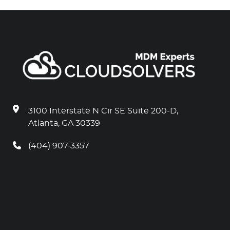
3100 Interstate N Cir SE Suite 200-D,
Atlanta, GA 30339
(404) 907-3357