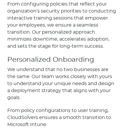
From configuring policies that reflect your
organization’s security priorities to conducting
interactive training sessions that empower
your employees, we ensure a seamless
transition. Our personalized approach
minimizes downtime, accelerates adoption,
and sets the stage for long-term success.
Personalized Onboarding
We understand that no two businesses are
the same. Our team works closely with yours
to understand your unique needs and design
a deployment strategy that aligns with your
goals.
From policy configurations to user training,
CloudSolvers ensures a smooth transition to
Microsoft Intune.