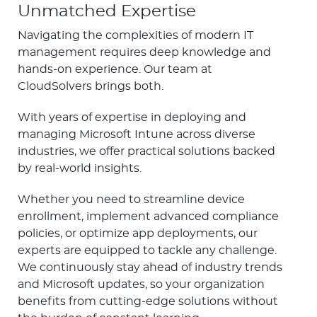
Unmatched Expertise
Navigating the complexities of modern IT
management requires deep knowledge and
hands-on experience. Our team at
CloudSolvers brings both.
With years of expertise in deploying and
managing Microsoft Intune across diverse
industries, we offer practical solutions backed
by real-world insights.
Whether you need to streamline device
enrollment, implement advanced compliance
policies, or optimize app deployments, our
experts are equipped to tackle any challenge.
We continuously stay ahead of industry trends
and Microsoft updates, so your organization
benefits from cutting-edge solutions without