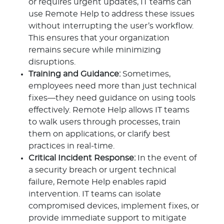
or requires urgent updates, IT teams can
use Remote Help to address these issues
without interrupting the user’s workflow.
This ensures that your organization
remains secure while minimizing
disruptions.
Training and Guidance:
Sometimes,
employees need more than just technical
fixes—they need guidance on using tools
effectively. Remote Help allows IT teams
to walk users through processes, train
them on applications, or clarify best
practices in real-time.
Critical Incident Response:
In the event of
a security breach or urgent technical
failure, Remote Help enables rapid
intervention. IT teams can isolate
compromised devices, implement fixes, or
provide immediate support to mitigate