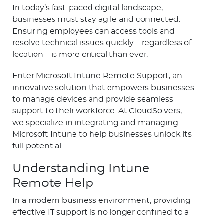
In today’s fast-paced digital landscape,
businesses must stay agile and connected.
Ensuring employees can access tools and
resolve technical issues quickly—regardless of
location—is more critical than ever.
Enter Microsoft Intune Remote Support, an
innovative solution that empowers businesses
to manage devices and provide seamless
support to their workforce. At CloudSolvers,
we specialize in integrating and managing
Microsoft Intune to help businesses unlock its
full potential.
Understanding Intune
Remote Help
In a modern business environment, providing
effective IT support is no longer confined to a