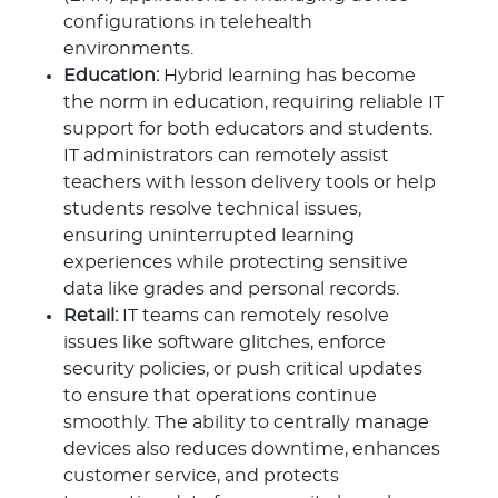
configurations in telehealth
environments.
Education:
Hybrid learning has become
the norm in education, requiring reliable IT
support for both educators and students.
IT administrators can remotely assist
teachers with lesson delivery tools or help
students resolve technical issues,
ensuring uninterrupted learning
experiences while protecting sensitive
data like grades and personal records.
Retail:
IT teams can remotely resolve
issues like software glitches, enforce
security policies, or push critical updates
to ensure that operations continue
smoothly. The ability to centrally manage
devices also reduces downtime, enhances
customer service, and protects