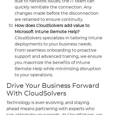
due to network issues, the IT team can
quickly reinitiate the connection. Any
changes made before the disconnection
are retained to ensure continuity.
How does CloudSolvers add value to
Microsoft Intune Remote Help?
CloudSolvers specializes in tailoring Intune
deployments to your business needs.
From seamless onboarding to proactive
support and advanced training, we ensure
you maximize the benefits of Intune
Remote Help while minimizing disruption
to your operations.
Drive Your Business Forward
With CloudSolvers
Technology is ever-evolving, and staying
ahead means partnering with experts who