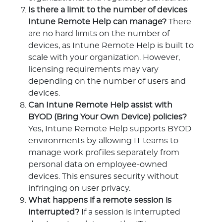
Is there a limit to the number of devices
Intune Remote Help can manage?
There
are no hard limits on the number of
devices, as Intune Remote Help is built to
scale with your organization. However,
licensing requirements may vary
depending on the number of users and
devices.
Can Intune Remote Help assist with
BYOD (Bring Your Own Device) policies?
Yes, Intune Remote Help supports BYOD
environments by allowing IT teams to
manage work profiles separately from
personal data on employee-owned
devices. This ensures security without
infringing on user privacy.
What happens if a remote session is
interrupted?
If a session is interrupted