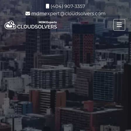
(404) 907-3357
mdmexpert@cloudsolvers.com
Microsoft Intune