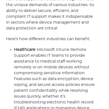
the unique demands of various industries. Its
ability to deliver secure, efficient, and
compliant IT support makes it indispensable
in sectors where device management and
data protection are critical.
Here’s how different industries can benefit:
Healthcare:
Microsoft Intune Remote
Support enables IT teams to provide
assistance to medical staff working
remotely or on mobile devices without
compromising sensitive information.
Features such as data encryption, device
wiping, and secure access policies ensure
patient confidentiality while resolving
issues quickly, whether it’s
troubleshooting electronic health record
(EHR) applications or managing device