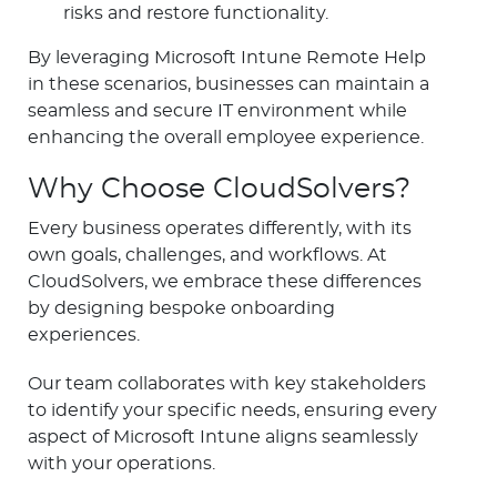
risks and restore functionality.
By leveraging Microsoft Intune Remote Help
in these scenarios, businesses can maintain a
seamless and secure IT environment while
enhancing the overall employee experience.
Why Choose CloudSolvers?
Every business operates differently, with its
own goals, challenges, and workflows. At
CloudSolvers, we embrace these differences
by designing bespoke onboarding
experiences.
Our team collaborates with key stakeholders
to identify your specific needs, ensuring every
aspect of Microsoft Intune aligns seamlessly
with your operations.