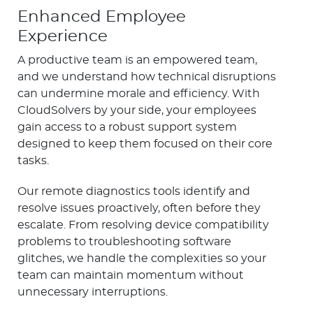
Enhanced Employee
Experience
A productive team is an empowered team,
and we understand how technical disruptions
can undermine morale and efficiency. With
CloudSolvers by your side, your employees
gain access to a robust support system
designed to keep them focused on their core
tasks.
Our remote diagnostics tools identify and
resolve issues proactively, often before they
escalate. From resolving device compatibility
problems to troubleshooting software
glitches, we handle the complexities so your
team can maintain momentum without
unnecessary interruptions.