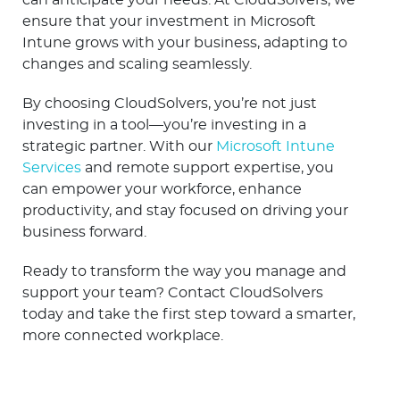
can anticipate your needs. At CloudSolvers, we
ensure that your investment in Microsoft
Intune grows with your business, adapting to
changes and scaling seamlessly.
By choosing CloudSolvers, you’re not just
investing in a tool—you’re investing in a
strategic partner. With our
Microsoft Intune
Services
and remote support expertise, you
can empower your workforce, enhance
productivity, and stay focused on driving your
business forward.
Ready to transform the way you manage and
support your team? Contact CloudSolvers
today and take the first step toward a smarter,
more connected workplace.