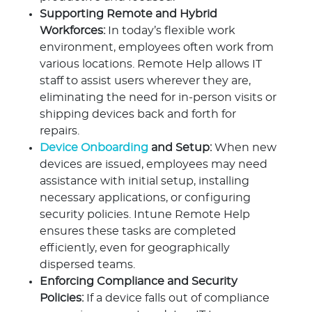
Supporting Remote and Hybrid
Workforces:
In today’s flexible work
environment, employees often work from
various locations. Remote Help allows IT
staff to assist users wherever they are,
eliminating the need for in-person visits or
shipping devices back and forth for
repairs.
Device Onboarding
and Setup:
When new
devices are issued, employees may need
assistance with initial setup, installing
necessary applications, or configuring
security policies. Intune Remote Help
ensures these tasks are completed
efficiently, even for geographically
dispersed teams.
Enforcing Compliance and Security
Policies:
If a device falls out of compliance